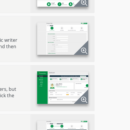
ic writer
and then
ers, but
ick the