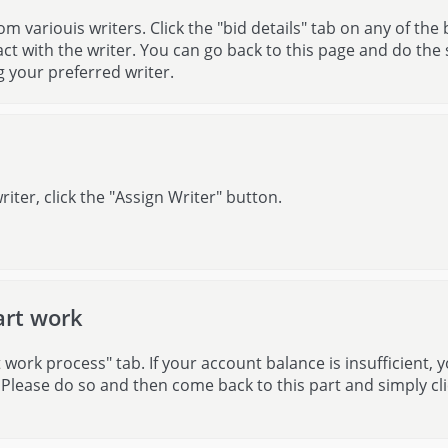
om variouis writers. Click the "bid details" tab on any of the 
ct with the writer. You can go back to this page and do the
g your preferred writer.
riter, click the "Assign Writer" button.
art work
work process" tab. If your account balance is insufficient, y
 Please do so and then come back to this part and simply cli