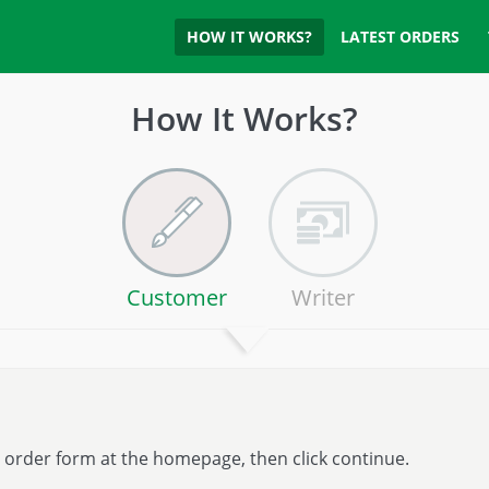
HOW IT WORKS?
LATEST ORDERS
How It Works?
Customer
Writer
he order form at the homepage, then click continue.