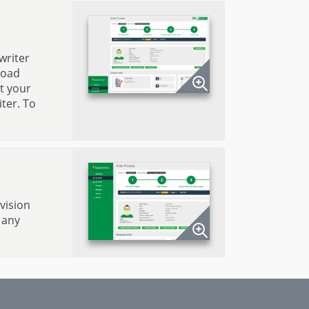
writer
load
t your
ter. To
evision
 any