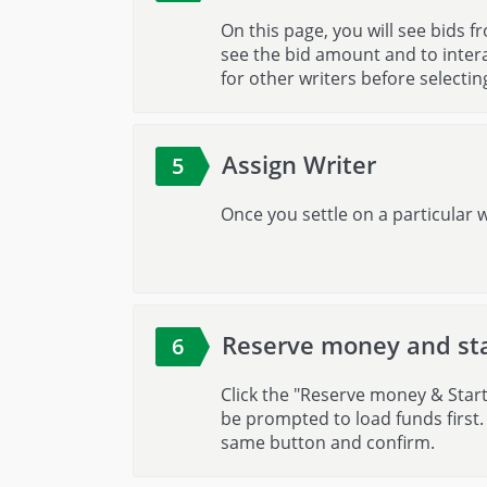
On this page, you will see bids fr
see the bid amount and to intera
for other writers before selectin
Assign Writer
5
Once you settle on a particular w
Reserve money and st
6
Click the "Reserve money & Start 
be prompted to load funds first.
same button and confirm.