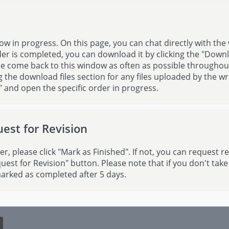
ow in progress. On this page, you can chat directly with the 
er is completed, you can download it by clicking the "Down
ase come back to this window as often as possible throughou
the download files section for any files uploaded by the wri
" and open the specific order in progress.
est for Revision
er, please click "Mark as Finished". If not, you can request r
quest for Revision" button. Please note that if you don't take
marked as completed after 5 days.