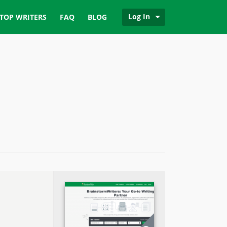
Log In
TOP WRITERS
FAQ
BLOG