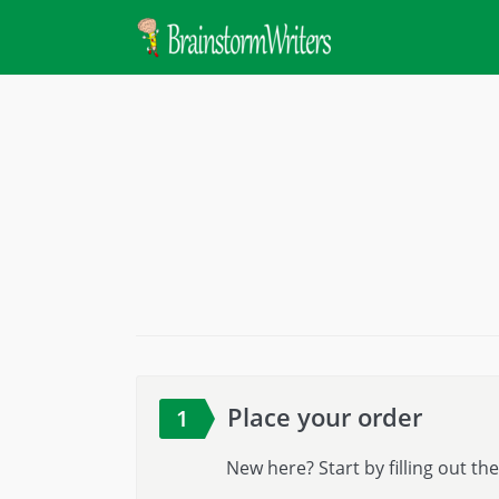
Place your order
1
New here? Start by filling out t