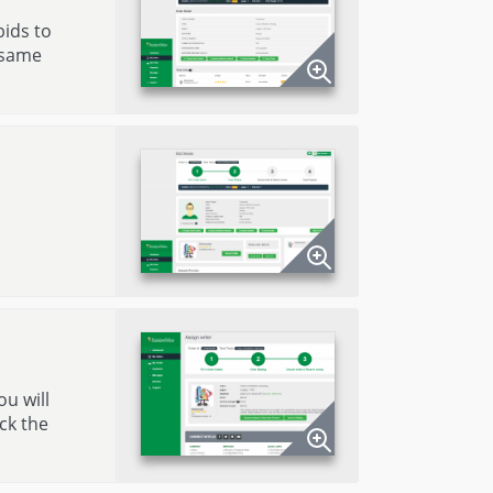
bids to
 same
ou will
ck the