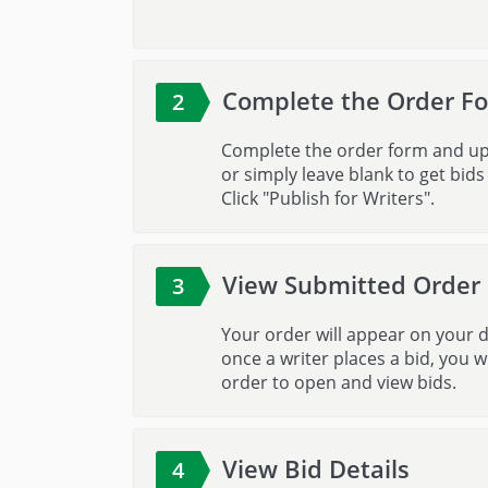
Complete the Order F
2
Complete the order form and uploa
or simply leave blank to get bid
Click "Publish for Writers".
View Submitted Order
3
Your order will appear on your d
once a writer places a bid, you wi
order to open and view bids.
View Bid Details
4