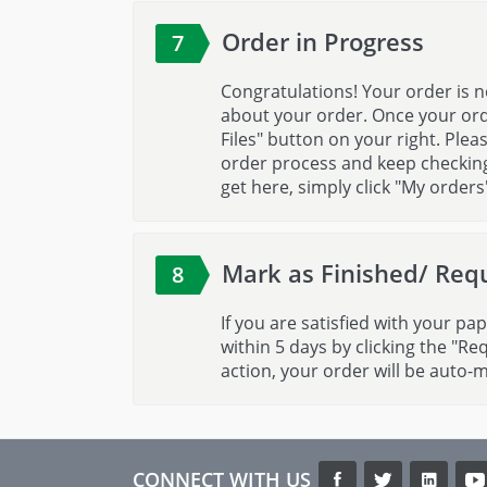
Order in Progress
7
Congratulations! Your order is n
about your order. Once your ord
Files" button on your right. Ple
order process and keep checking 
get here, simply click "My orders
Mark as Finished/ Requ
8
If you are satisfied with your pap
within 5 days by clicking the "Re
action, your order will be auto-
CONNECT WITH US