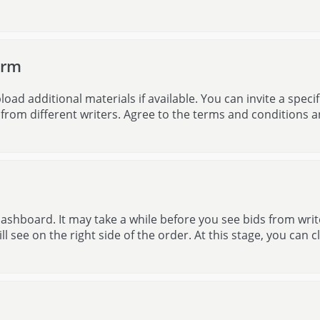
orm
d additional materials if available. You can invite a specif
s from different writers. Agree to the terms and conditions 
ashboard. It may take a while before you see bids from writ
ll see on the right side of the order. At this stage, you can cl