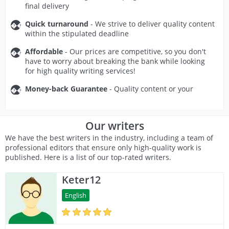
final delivery
Quick turnaround
- We strive to deliver quality content
within the stipulated deadline
Affordable
- Our prices are competitive, so you don't
have to worry about breaking the bank while looking
for high quality writing services!
Money-back Guarantee
- Quality content or your
money back!
Secure and Confidential
- Our service is 100% safe to
Our writers
use.
We have the best writers in the industry, including a team of
professional editors that ensure only high-quality work is
published. Here is a list of our top-rated writers.
Keter12
English