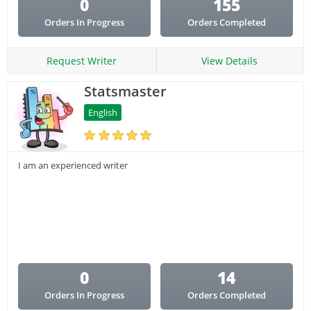
0
155
Orders In Progress
Orders Completed
Request Writer
View Details
Statsmaster
English
I am an experienced writer
0
14
Orders In Progress
Orders Completed