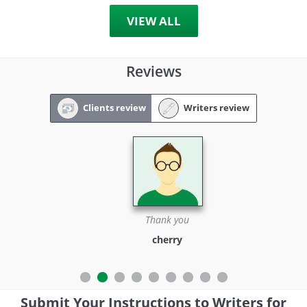
VIEW ALL
Reviews
Clients review
Writers review
Thank you
cherry
Submit Your Instructions to Writers for