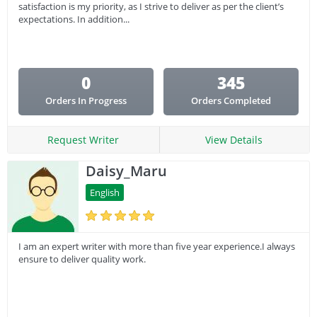
satisfaction is my priority, as I strive to deliver as per the client’s
expectations. In addition...
0
345
Orders In Progress
Orders Completed
Request Writer
View Details
Daisy_Maru
English
I am an expert writer with more than five year experience.I always
ensure to deliver quality work.