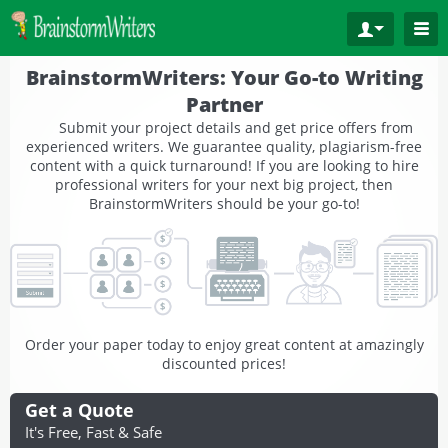
BrainstormWriters: Your Go-to Writing
Partner
Submit your project details and get price offers from
experienced writers. We guarantee quality, plagiarism-free
content with a quick turnaround! If you are looking to hire
professional writers for your next big project, then
BrainstormWriters should be your go-to!
Order your paper today to enjoy great content at amazingly
discounted prices!
Get a Quote
It's Free, Fast & Safe