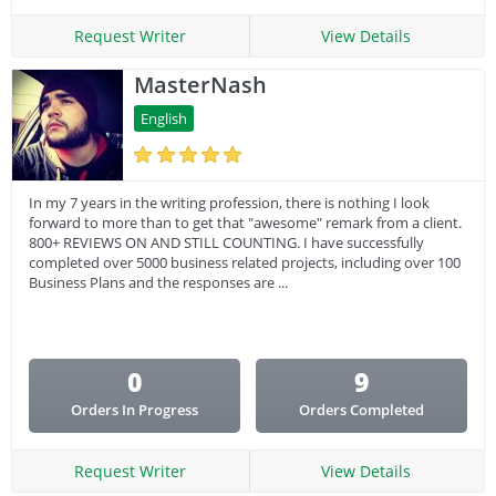
Request Writer
View Details
MasterNash
English
In my 7 years in the writing profession, there is nothing I look
forward to more than to get that "awesome" remark from a client.
800+ REVIEWS ON AND STILL COUNTING. I have successfully
completed over 5000 business related projects, including over 100
Business Plans and the responses are ...
0
9
Orders In Progress
Orders Completed
Request Writer
View Details