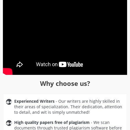
Why choose us?
Experienced Writers
- Our writers are highly skilled in
their areas of specialization. Their dedication, attention
to detail, and wit is simply unmatched!
High quality papers free of plagiarism
- We scan
documents through trusted plagiarism software before