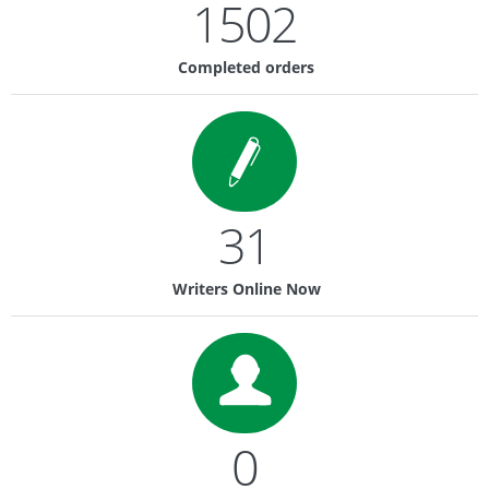
1502
Completed orders
31
Writers Online Now
0