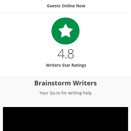
Guests Online Now
4.8
Writers Star Ratings
Brainstorm Writers
Your Go-to for writing help