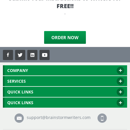
FREE!!
.
ORDER NOW
COMPANY
SERVICES
QUICK LINKS
QUICK LINKS
support@brainstormwriters.com