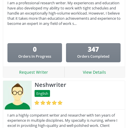
I am a professional research writer. My experiences and education
have also developed my ability to work with tight schedules and
handle an exceptionally high-volume workload. However, I believe
that it takes more than education achievements and experience to
become an expert in any field of work s...
0
347
Orders In Progress
Orders Completed
Request Writer
View Details
Neshwriter
English
I am a highly competent writer and researcher with ten years of
experience in multiple disciplines. My specialty is nursing, where I
excel in providing high-quality and well-polished work. Client