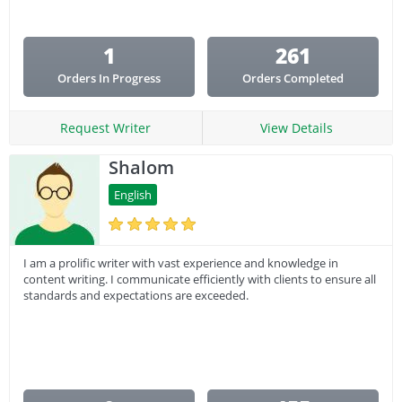
1
261
Orders In Progress
Orders Completed
Request Writer
View Details
Shalom
English
I am a prolific writer with vast experience and knowledge in
content writing. I communicate efficiently with clients to ensure all
standards and expectations are exceeded.