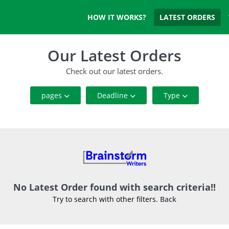
HOW IT WORKS?
LATEST ORDERS
Our Latest Orders
Check out our latest orders.
pages
Deadline
Type
5 Pages or Below
1 To 7 Days
Annotated Bibliography
5 to 20 Pages
8 To 14 Days
Article
20 Pages or Above
15 To 21 Days
Blog
22 To 28 Days
Business Plan
No Latest Order found with search criteria!!
Try to search with other filters.
Back
Case Study
Coursework