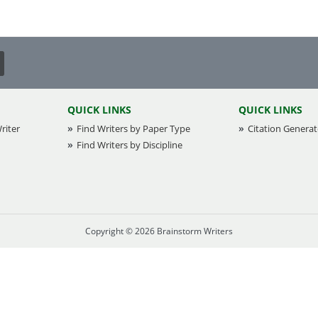
Creative Writing
Email Copy
Essay
Other
QUICK LINKS
QUICK LINKS
riter
Find Writers by Paper Type
Presentation
Citation Generat
Find Writers by Discipline
Research
Response
Copyright © 2026 Brainstorm Writers