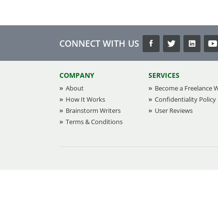
CONNECT WITH US
COMPANY
SERVICES
About
Become a Freelance W
How It Works
Confidentiality Policy
Brainstorm Writers
User Reviews
Terms & Conditions