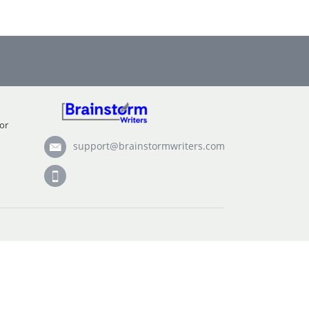
or
support@brainstormwriters.com