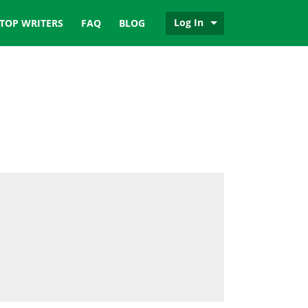
Log In
TOP WRITERS
FAQ
BLOG