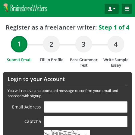
Register as a freelancer writer:
Step 1 of 4
1
2
3
4
Submit Email
Fill in Profile
Pass Grammar
Write Sample
Test
Essay
Login to your Account
You will receive an automated message to confirm your email and
proceed with signup
Email Address
Captcha