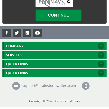
COMPANY
SERVICES
QUICK LINKS
QUICK LINKS
support@brainstormwriters.com
Copyright © 2026 Brainstorm Writers