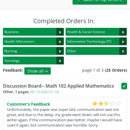
Completed Orders In:
Business
Health & Social Science
Health Informatics
Information Technology (IT)
Nursing
Other
Sociology
Feedback:
page 1 of 3
(25 Orders)
Show all
5 Star Rating
Discussion Board-- Math 102 Applied Mathematics
4 Star Rating
Other, 1 pages,
05-13-2024 21:18
3 Rating or below
Customer's Feedback
Unfortunately, the paper was super late, communication was not
great, and due to the delay, my grade went down, will not use this
writer again, If the communication was better, maybe I would have
used it again, but communication was horrible. Sorry.