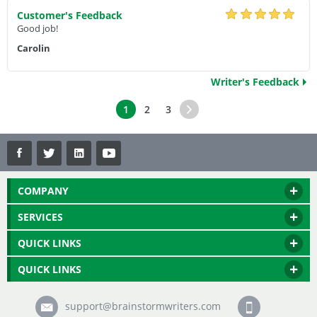
Customer's Feedback
Good job!
Carolin
Writer's Feedback
1
2
3
COMPANY
SERVICES
QUICK LINKS
QUICK LINKS
support@brainstormwriters.com