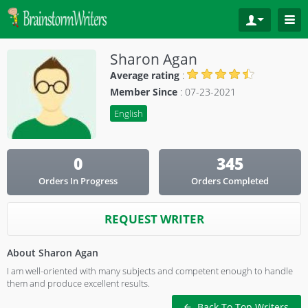
Sharon Agan
Average rating
:
Member Since
: 07-23-2021
English
0
345
Orders In Progress
Orders Completed
REQUEST WRITER
About Sharon Agan
I am well-oriented with many subjects and competent enough to handle
them and produce excellent results.
Back To Top Writers