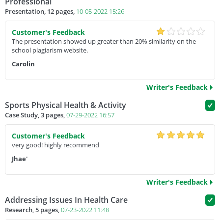
Professional
Presentation, 12 pages,
10-05-2022 15:26
Customer's Feedback
The presentation showed up greater than 20% similarity on the
school plagiarism website.
Carolin
Writer's Feedback
Sports Physical Health & Activity
Case Study, 3 pages,
07-29-2022 16:57
Customer's Feedback
very good! highly recommend
Jhae'
Writer's Feedback
Addressing Issues In Health Care
Research, 5 pages,
07-23-2022 11:48