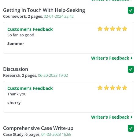
Getting In Touch With Help-Seeking
Coursework, 2 pages,
02-01-2024 22:42
Customer's Feedback
So far, so good.
Sommer
Writer's Feedback
Discussion
Research, 2 pages,
06-20-2023 19:02
Customer's Feedback
Thank you
cherry
Writer's Feedback
Comprehensive Case Write-up
Case Study, 6 pages,
04-03-2023 15:55