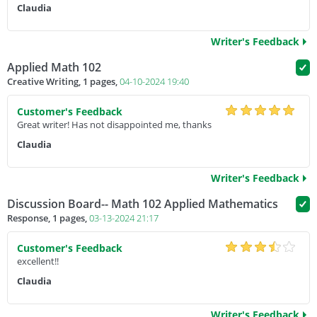
Claudia
Writer's Feedback
Applied Math 102
Creative Writing, 1 pages,
04-10-2024 19:40
Customer's Feedback
Great writer! Has not disappointed me, thanks
Claudia
Writer's Feedback
Discussion Board-- Math 102 Applied Mathematics
Response, 1 pages,
03-13-2024 21:17
Customer's Feedback
excellent!!
Claudia
Writer's Feedback