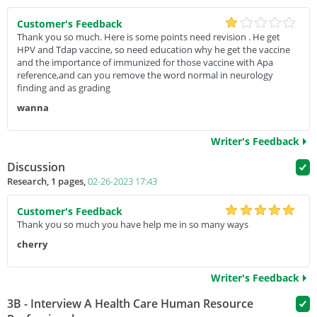
Customer's Feedback
Thank you so much. Here is some points need revision . He get
HPV and Tdap vaccine, so need education why he get the vaccine
and the importance of immunized for those vaccine with Apa
reference,and can you remove the word normal in neurology
finding and as grading
wanna
Writer's Feedback
Discussion
Research, 1 pages,
02-26-2023 17:43
Customer's Feedback
Thank you so much you have help me in so many ways
cherry
Writer's Feedback
3B - Interview A Health Care Human Resource