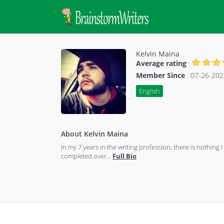
Kelvin Maina
Average rating
:
Member Since
: 07-26-202
English
About Kelvin Maina
In my 7 years in the writing profession, there is nothi
completed over
...
Full Bio