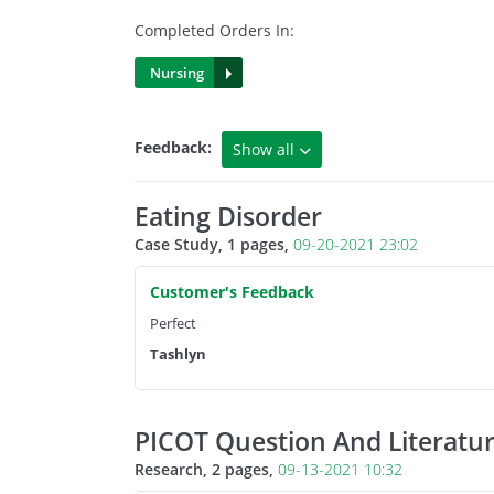
Completed Orders In:
Nursing
Feedback:
Show all
5 Star Rating
Eating Disorder
Case Study, 1 pages,
09-20-2021 23:02
4 Star Rating
Customer's Feedback
3 Rating or below
Perfect
Tashlyn
PICOT Question And Literatu
Research, 2 pages,
09-13-2021 10:32