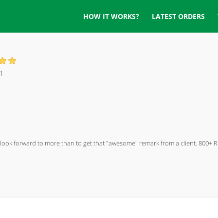
HOW IT WORKS?
LATEST ORDERS
1
ng I look forward to more than to get that "awesome" remark from a client. 80