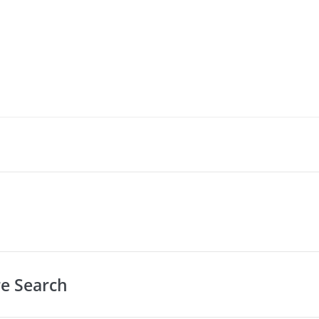
re Search