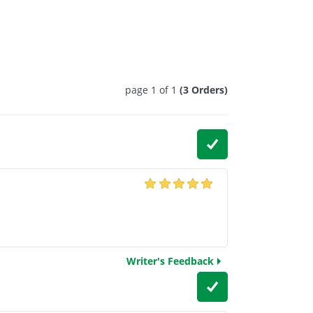
page 1 of 1
(3 Orders)
Writer's Feedback