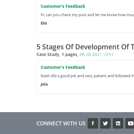
Customer's Feedback
hi, can you check my post and let me know how muc
Elsi
5 Stages Of Development Of 
Case Study, 1 pages,
08-28-2021 13:51
Customer's Feedback
Nash did a good job and very patient and followed in
Jola
CONNECT WITH US