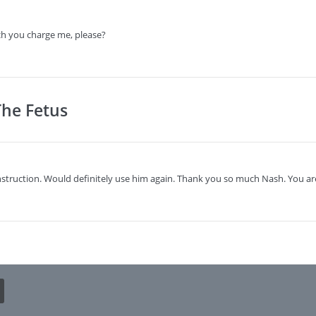
h you charge me, please?
The Fetus
struction. Would definitely use him again. Thank you so much Nash. You are 