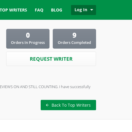
Log In
TOP WRITERS
FAQ
BLOG
0
9
Orders In Progress
Orders Completed
REQUEST WRITER
0+ REVIEWS ON AND STILL COUNTING. I have successfully
Back To Top Writers