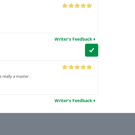
Writer's Feedback
really a master .
Writer's Feedback