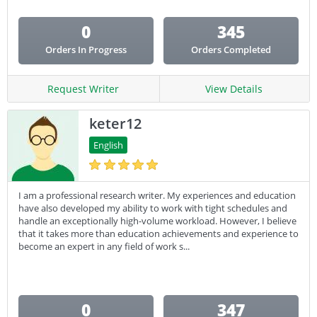
0
345
Orders In Progress
Orders Completed
Request Writer
View Details
keter12
English
I am a professional research writer. My experiences and education
have also developed my ability to work with tight schedules and
handle an exceptionally high-volume workload. However, I believe
that it takes more than education achievements and experience to
become an expert in any field of work s...
0
347