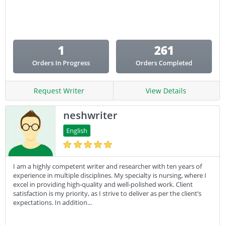
Email Copy
Essay
Other
1
261
Presentation
Orders In Progress
Orders Completed
Research
Response
Request Writer
View Details
neshwriter
English
I am a highly competent writer and researcher with ten years of
experience in multiple disciplines. My specialty is nursing, where I
excel in providing high-quality and well-polished work. Client
satisfaction is my priority, as I strive to deliver as per the client’s
expectations. In addition...