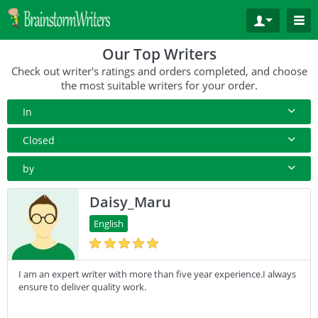
Our Top Writers
Check out writer's ratings and orders completed, and choose
the most suitable writers for your order.
In
All Paper Type
Closed
Annotated Bibliography
10+ Orders
by
Article
50+ orders
Rating
Daisy_Maru
Blog
100+ orders
Complete Orders
English
Business Plan
500+ orders
Case Study
I am an expert writer with more than five year experience.I always
Coursework
ensure to deliver quality work.
Creative Writing