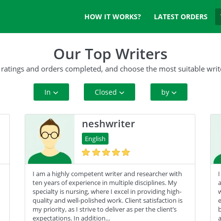
HOW IT WORKS?
LATEST ORDERS
Our Top Writers
 ratings and orders completed, and choose the most suitable writ
In
Closed
by
All Paper Type
10+ Orders
Rating
neshwriter
Annotated Bibliography
50+ orders
Complete Orders
English
Article
100+ orders
I am a highly competent writer and researcher with
I
Blog
500+ orders
ten years of experience in multiple disciplines. My
a
specialty is nursing, where I excel in providing high-
w
Business Plan
quality and well-polished work. Client satisfaction is
e
my priority, as I strive to deliver as per the client’s
b
Case Study
expectations. In addition...
a