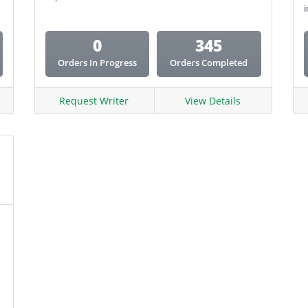
i
Coursework
0
345
Creative Writing
Orders In Progress
Orders Completed
Email Copy
Essay
Request Writer
View Details
Other
Presentation
Research
Response