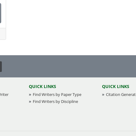
QUICK LINKS
QUICK LINKS
riter
Find Writers by Paper Type
Citation Generat
Find Writers by Discipline