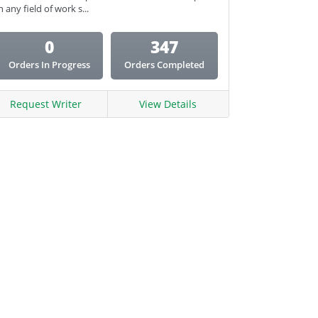
n any field of work s...
0
347
Orders In Progress
Orders Completed
Request Writer
View Details