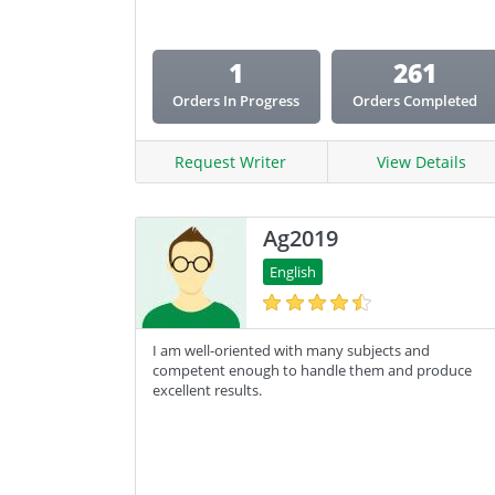
1
261
Orders In Progress
Orders Completed
Request Writer
View Details
Ag2019
English
I am well-oriented with many subjects and
competent enough to handle them and produce
excellent results.