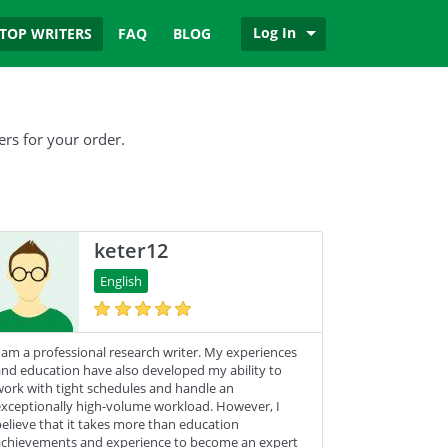
Log In
TOP WRITERS
FAQ
BLOG
ers for your order.
keter12
English
 am a professional research writer. My experiences
nd education have also developed my ability to
ork with tight schedules and handle an
xceptionally high-volume workload. However, I
elieve that it takes more than education
chievements and experience to become an expert