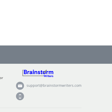
or
support@brainstormwriters.com