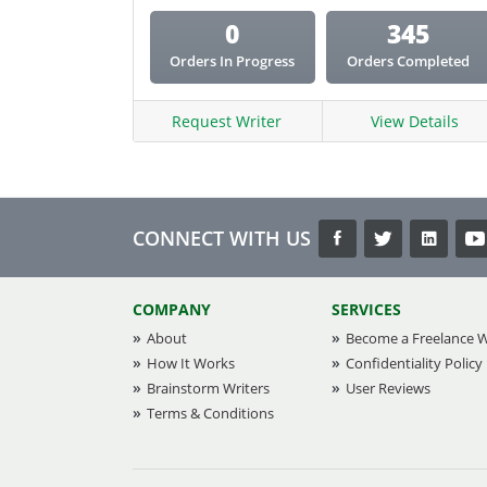
0
345
Orders In Progress
Orders Completed
Request Writer
View Details
CONNECT WITH US
COMPANY
SERVICES
About
Become a Freelance W
How It Works
Confidentiality Policy
Brainstorm Writers
User Reviews
Terms & Conditions