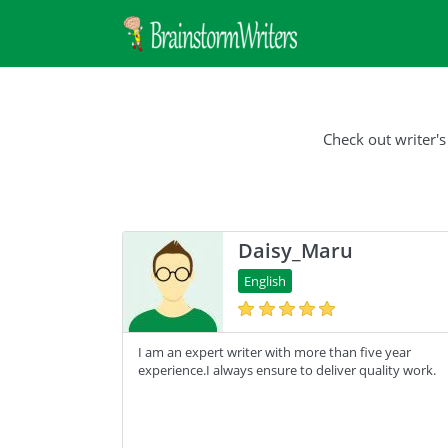
Check out writer's
Daisy_Maru
English
I am an expert writer with more than five year
experience.I always ensure to deliver quality work.