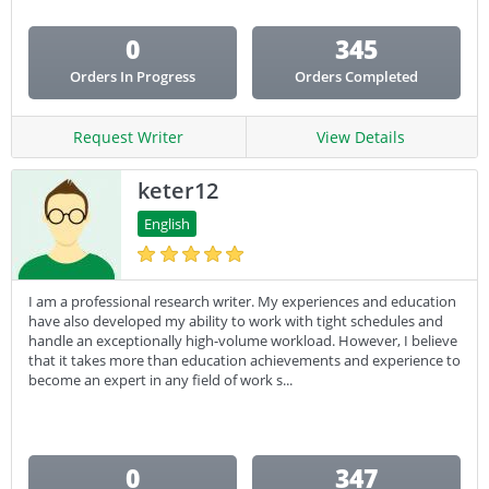
0
345
Orders In Progress
Orders Completed
Request Writer
View Details
keter12
English
I am a professional research writer. My experiences and education
have also developed my ability to work with tight schedules and
handle an exceptionally high-volume workload. However, I believe
that it takes more than education achievements and experience to
become an expert in any field of work s...
0
347