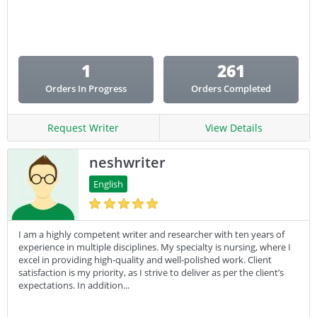
Email Copy
Essay
Other
1
261
Presentation
Orders In Progress
Orders Completed
Research
Response
Request Writer
View Details
neshwriter
English
I am a highly competent writer and researcher with ten years of
experience in multiple disciplines. My specialty is nursing, where I
excel in providing high-quality and well-polished work. Client
satisfaction is my priority, as I strive to deliver as per the client’s
expectations. In addition...