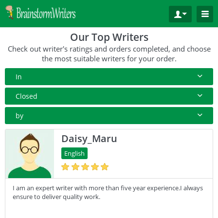
Our Top Writers
Check out writer's ratings and orders completed, and choose
the most suitable writers for your order.
In
All Paper Type
Closed
Annotated Bibliography
10+ Orders
by
Article
50+ orders
Rating
Daisy_Maru
Blog
100+ orders
Complete Orders
English
Business Plan
500+ orders
Case Study
I am an expert writer with more than five year experience.I always
Coursework
ensure to deliver quality work.
Creative Writing