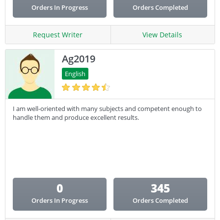
Orders In Progress
Orders Completed
Request Writer
View Details
Ag2019
English
I am well-oriented with many subjects and competent enough to
handle them and produce excellent results.
0
345
Orders In Progress
Orders Completed