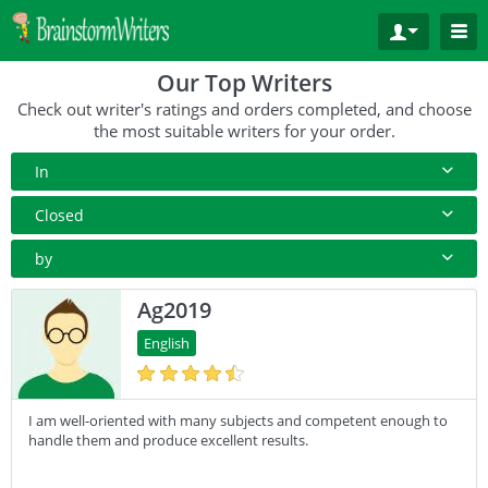
Our Top Writers
Check out writer's ratings and orders completed, and choose
the most suitable writers for your order.
In
All Paper Type
Closed
Annotated Bibliography
10+ Orders
by
Article
50+ orders
Rating
Ag2019
Blog
100+ orders
Complete Orders
English
Business Plan
500+ orders
Case Study
I am well-oriented with many subjects and competent enough to
Coursework
handle them and produce excellent results.
Creative Writing