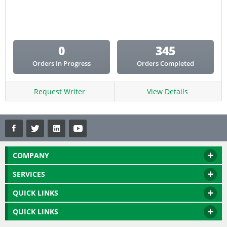
Email Copy
Essay
Other
0
345
Presentation
Orders In Progress
Orders Completed
Research
Response
Request Writer
View Details
COMPANY
SERVICES
QUICK LINKS
QUICK LINKS